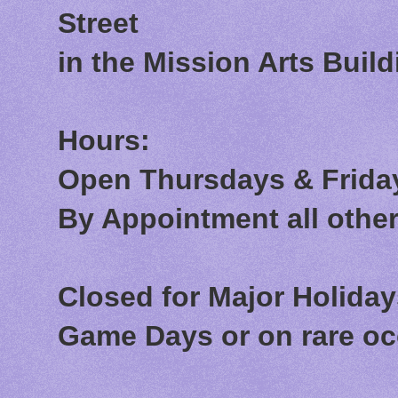
Street
in the Mission Arts Build
Hours:
Open Thursdays & Friday
By Appointment all othe
Closed for Major Holida
Game Days or on rare o