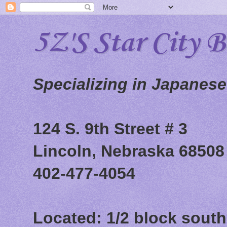
5Z'S Star City 
Specializing in Japanes
124 S. 9th Street # 3
Lincoln, Nebraska 68508
402-477-4054
Located: 1/2 block south 