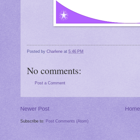
Posted by
Charlene
at
5:46 PM
No comments:
Post a Comment
Newer Post
Home
Subscribe to:
Post Comments (Atom)