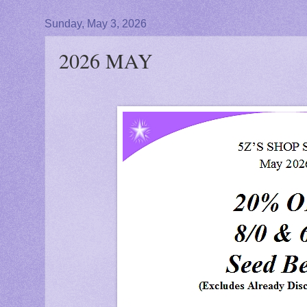
Sunday, May 3, 2026
2026 MAY