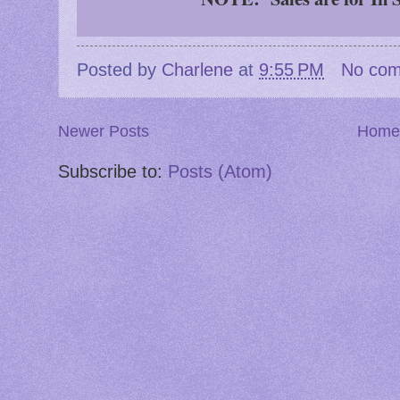
Posted by
Charlene
at
9:55 PM
No co
Newer Posts
Home
Subscribe to:
Posts (Atom)