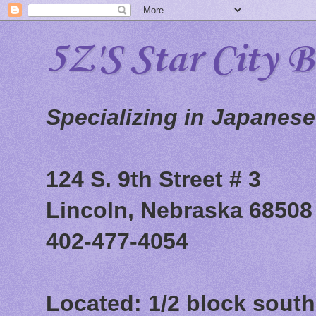
5Z'S Star City 
Specializing in Japanes
124 S. 9th Street # 3
Lincoln, Nebraska 68508
402-477-4054
Located: 1/2 block south 