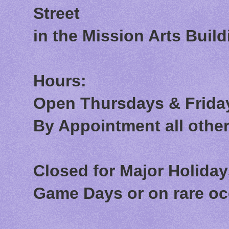
Street
in the Mission Arts Build
Hours:
Open Thursdays & Friday
By Appointment all othe
Closed for Major Holida
Game Days or on rare o