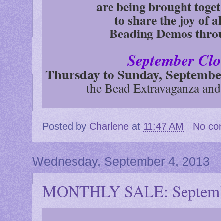
are being brought toget
to share the joy of a
Beading Demos thro
September Clo
Thursday to Sunday, Septembe
the Bead Extravaganza and
Posted by
Charlene
at
11:47 AM
No co
Wednesday, September 4, 2013
MONTHLY SALE: Septemb