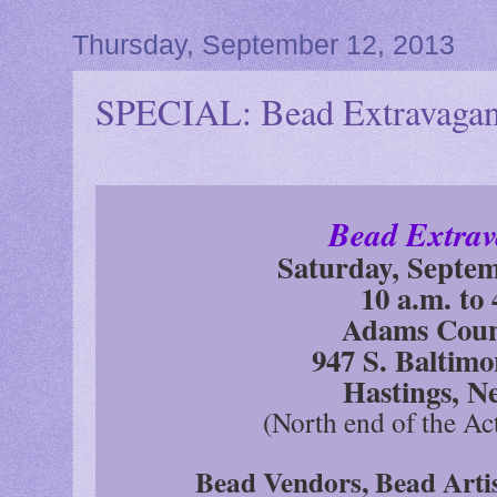
Thursday, September 12, 2013
SPECIAL: Bead Extravaganz
Bead Extrav
Saturday, Septem
10 a.m. to 
Adams Coun
947 S. Baltim
Hastings, N
(North end of the Ac
Bead Vendors, Bead Arti