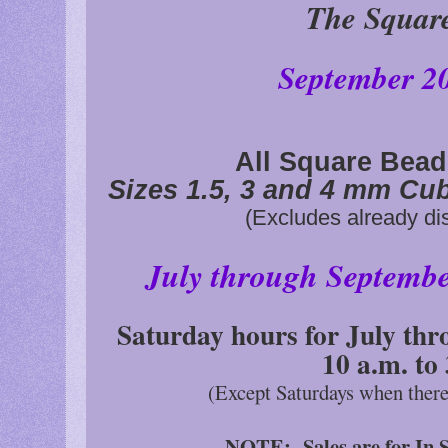
The Squar
September 2
All Square Bea
Sizes 1.5, 3 and 4 mm Cu
(Excludes already di
July through Septemb
Saturday hours for July thr
10 a.m. to
(Except Saturdays when ther
NOTE: Sales are for In S