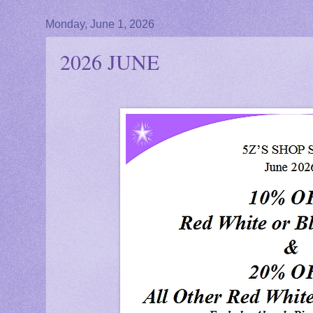
Monday, June 1, 2026
2026 JUNE