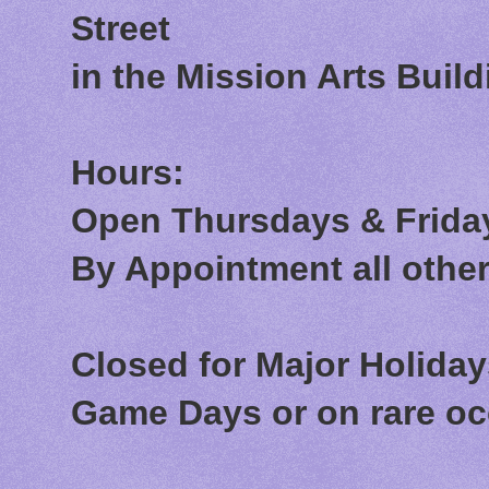
Street
in the Mission Arts Build
Hours:
Open Thursdays & Friday
By Appointment all othe
Closed for Major Holida
Game Days or on rare o