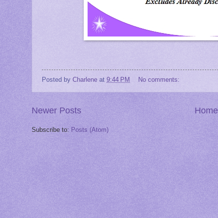
Posted by
Charlene
at
9:44 PM
No comments:
Newer Posts
Home
Subscribe to:
Posts (Atom)