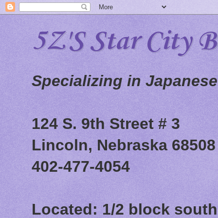
5Z'S Star City 
Specializing in Japanes
124 S. 9th Street # 3
Lincoln, Nebraska 68508
402-477-4054
Located: 1/2 block south 