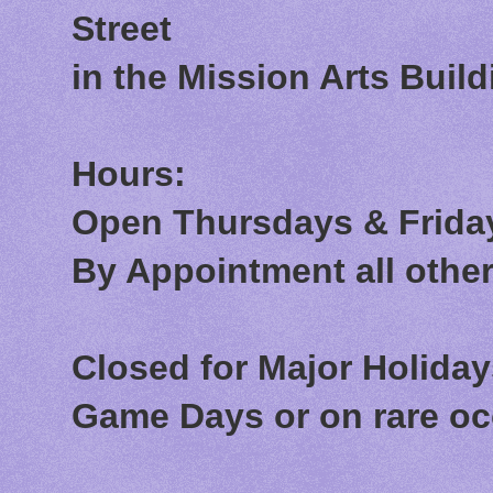
Street
in the Mission Arts Build
Hours:
Open Thursdays & Friday
By Appointment all othe
Closed for Major Holida
Game Days or on rare o