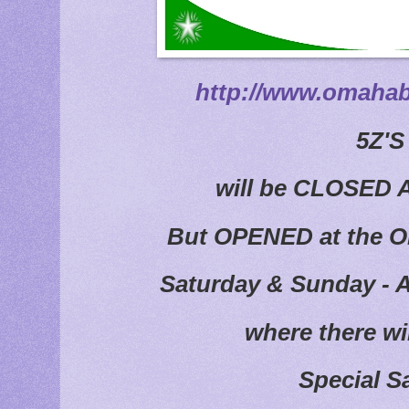
http://www.omahab
5Z'
will be CLOSED 
But OPENED at the O
Saturday & Sunday - A
where there wi
Special S