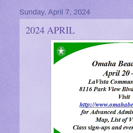
Sunday, April 7, 2024
2024 APRIL