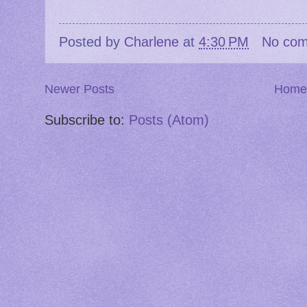
Posted by
Charlene
at
4:30 PM
No co
Newer Posts
Home
Subscribe to:
Posts (Atom)