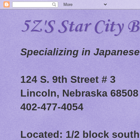
5Z'S Star City 
Specializing in Japanes
124 S. 9th Street # 3
Lincoln, Nebraska 68508
402-477-4054
Located: 1/2 block south 