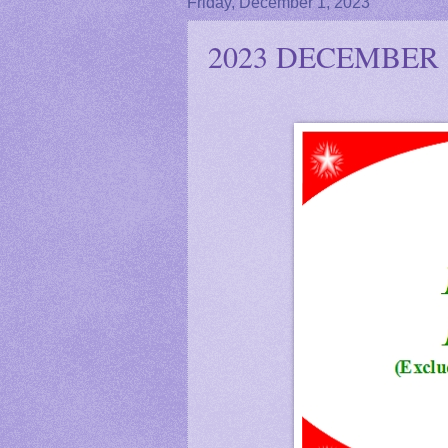
Friday, December 1, 2023
2023 DECEMBER