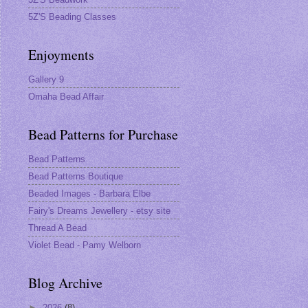
5Z'S Beading Classes
Enjoyments
Gallery 9
Omaha Bead Affair
Bead Patterns for Purchase
Bead Patterns
Bead Patterns Boutique
Beaded Images - Barbara Elbe
s
Fairy's Dreams Jewellery - etsy site
Thread A Bead
Violet Bead - Pamy Welborn
Blog Archive
►
2026
(8)