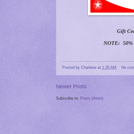
Gift Ce
NOTE: 50% O
Posted by
Charlene
at
1:25 AM
No co
Newer Posts
Subscribe to:
Posts (Atom)