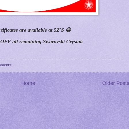
rtificates are available at 5Z'S
😀
FF all remaining Swarovski Crystals
mments:
Home
Older Post