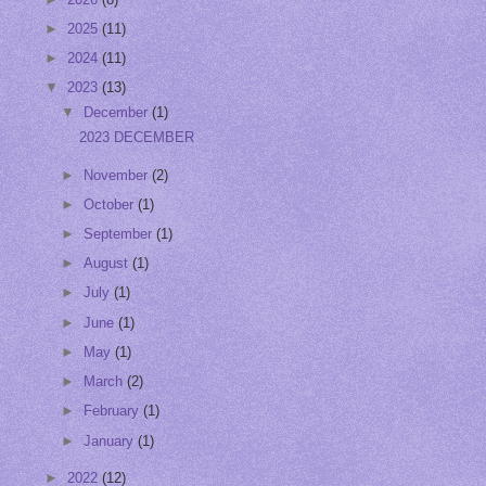
►
2025
(11)
►
2024
(11)
▼
2023
(13)
▼
December
(1)
2023 DECEMBER
►
November
(2)
►
October
(1)
►
September
(1)
►
August
(1)
►
July
(1)
►
June
(1)
►
May
(1)
►
March
(2)
►
February
(1)
►
January
(1)
►
2022
(12)