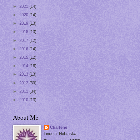
►
2021
(14)
►
2020
(14)
►
2019
(13)
►
2018
(13)
►
2017
(12)
►
2016
(14)
►
2015
(12)
►
2014
(16)
►
2013
(13)
►
2012
(39)
►
2011
(34)
►
2010
(13)
About Me
Charlene
Lincoln, Nebraska