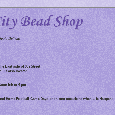
City Bead Shop
yuki Delicas
he East side of 9th Street
 9 is also located
Noon-ish to 4 pm
 and Home Football Game Days or on rare occasions when Life Happens