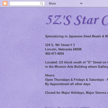
5Z'S Star 
Specializing in Japanese Seed Beads & Mi
124 S. 9th Street # 3
Lincoln, Nebraska 68508
402-477-4054
Located: 1/2 block south of "O" Street on t
in the Mission Arts Building where Gallery
Hours:
Open Thursdays & Fridays & Saturdays - 
By Appointment all other days
Closed for Major Holidays, Major Storms