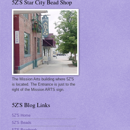
5Z'S Star City Bead Shop
The Mission Arts building where 5Z'S
is located. The Entrance is just to the
right of the Mission ARTS sign.
5Z'S Blog Links
5Z'S Home
5Z'S Beads
5Z'S Beadwork