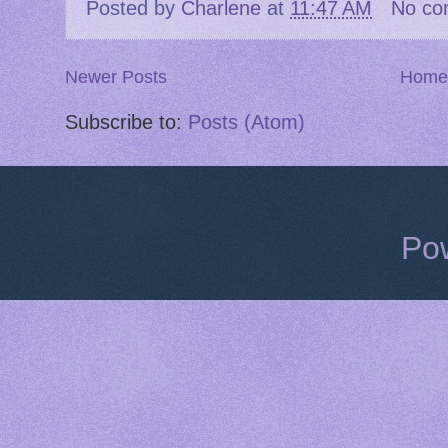
Posted by
Charlene
at
11:47 AM
No co
Newer Posts
Home
Subscribe to:
Posts (Atom)
Po