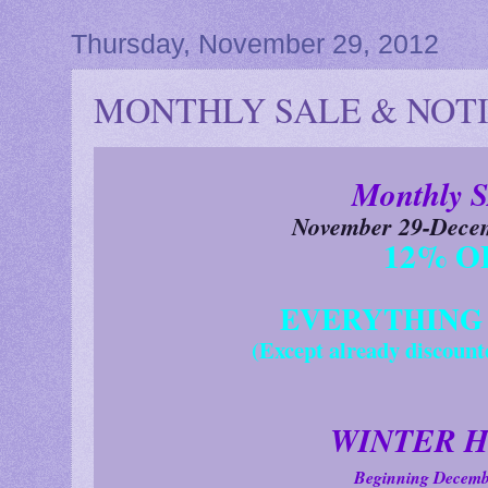
Thursday, November 29, 2012
MONTHLY SALE & NOTIC
Monthly 
November 29-Decem
12% O
EVERYTHING i
(Except already discount
WINTER H
Beginning Decemb