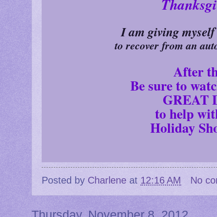
Thanksgi
I am giving myself
to recover from an aut
After th
Be sure to wat
GREAT D
to help wi
Holiday Sh
Posted by
Charlene
at
12:16 AM
No c
Thursday, November 8, 2012