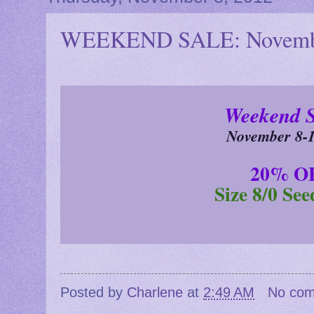
WEEKEND SALE: Novembe
Weekend 
November 8-1
20% O
Size 8/0 Se
Posted by
Charlene
at
2:49 AM
No co