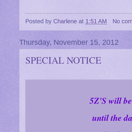
Posted by
Charlene
at
1:51 AM
No co
Thursday, November 15, 2012
SPECIAL NOTICE
5Z'S will b
until the d