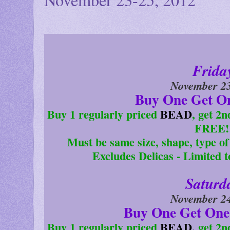
Frida
November 23
Buy One Get O
Buy 1 regularly priced
BEAD
, get 2
FREE!
Must be same size, shape, type of 
Excludes Delicas - Limited 
Saturd
November 24
Buy One Get One
Buy 1 regularly priced
BEAD,
get 2