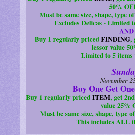
50% OFF
Must be same size, shape, type of 
Excludes Delicas - Limited 
AND
Buy 1 regularly priced
FINDING
,
lessor value 5
Limited to 5 items
Sunda
November 25
Buy One Get One
Buy 1 regularly priced
ITEM
, get 2n
value 25% 
Must be same size, shape, type of 
This includes ALL i