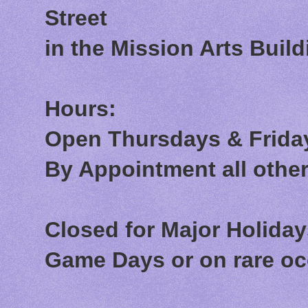
Street
in the Mission Arts Build
Hours:
Open Thursdays & Friday
By Appointment all othe
Closed for Major Holida
Game Days or on rare o