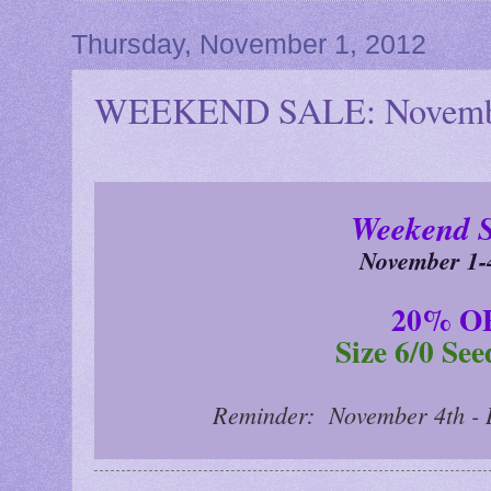
Thursday, November 1, 2012
WEEKEND SALE: Novembe
Weekend 
November 1-
20% O
Size 6/0 Se
Reminder: November 4th - 