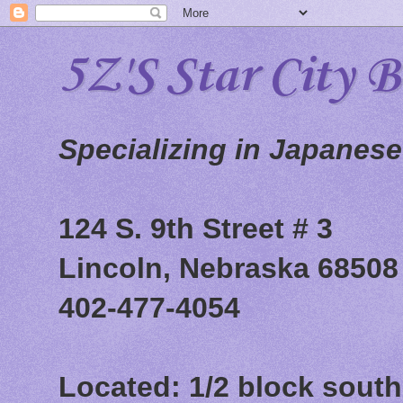
5Z'S Star City 
Specializing in Japanes
124 S. 9th Street # 3
Lincoln, Nebraska 68508
402-477-4054
Located: 1/2 block south 