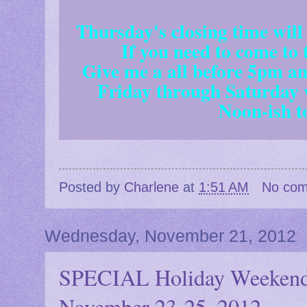
Thursday's closing time will
If you need to come to
Give me a all before 5pm and
Friday through Saturday 
Noon-ish t
Posted by
Charlene
at
1:51 AM
No co
Wednesday, November 21, 2012
SPECIAL Holiday Weeke
November 23-25, 2012