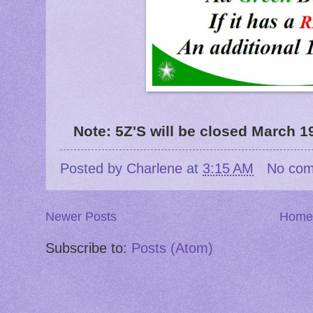
Note: 5Z'S will be closed March 19
Posted by
Charlene
at
3:15 AM
No co
Newer Posts
Home
Subscribe to:
Posts (Atom)