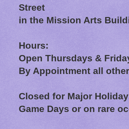
Street
in the Mission Arts Build
Hours:
Open Thursdays & Friday
By Appointment all othe
Closed for Major Holida
Game Days or on rare o