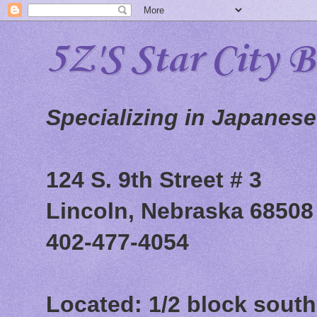
5Z'S Star City 
Specializing in Japanes
124 S. 9th Street # 3
Lincoln, Nebraska 68508
402-477-4054
Located: 1/2 block south 