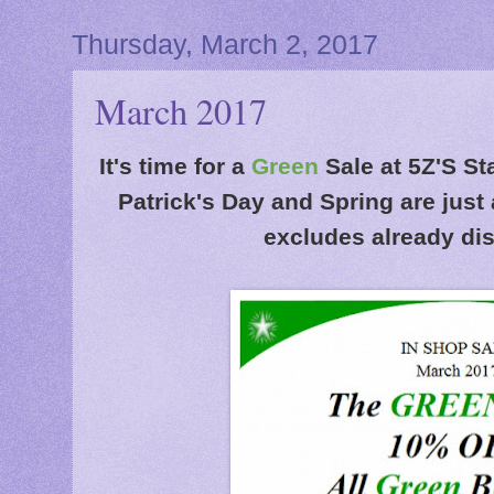
Thursday, March 2, 2017
March 2017
It's time for a
Green
Sale at 5Z'S St
Patrick's Day and Spring are just
excludes already di