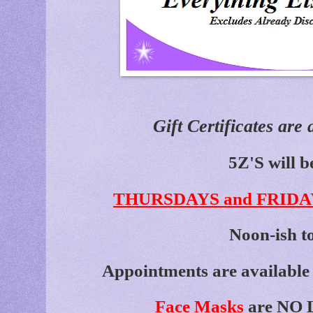
Gift Certificates are 
5Z'S will b
THURSDAYS and FRIDA
Noon-ish t
Appointments are available 
Face Masks
are NO L