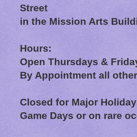
Street
in the Mission Arts Build
Hours:
Open Thursdays & Friday
By Appointment all othe
Closed for Major Holida
Game Days or on rare o