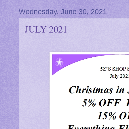
Wednesday, June 30, 2021
JULY 2021