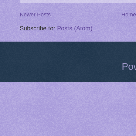
Newer Posts
Home
Subscribe to:
Posts (Atom)
Po