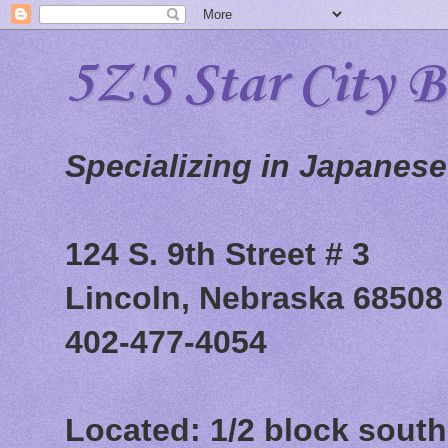
5Z'S Star City 
Specializing in Japanes
124 S. 9th Street # 3
Lincoln, Nebraska 68508
402-477-4054
Located: 1/2 block south 