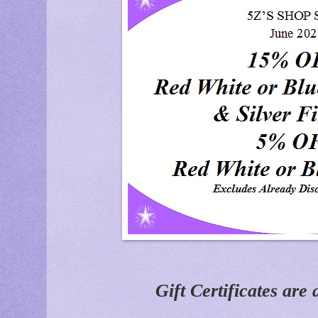
Gift Certificates are 