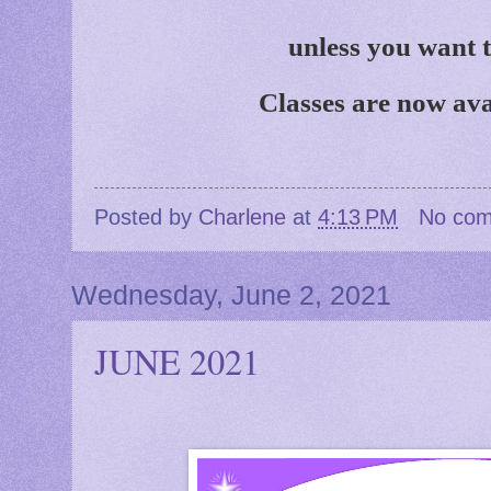
unless you want 
Classes are now ava
Posted by
Charlene
at
4:13 PM
No co
Wednesday, June 2, 2021
JUNE 2021