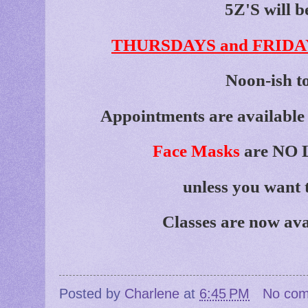
5Z'S will b
THURSDAYS and FRIDA
Noon-ish t
Appointments are available 
Face Masks
are NO L
unless you want 
Classes are now ava
Posted by
Charlene
at
6:45 PM
No co