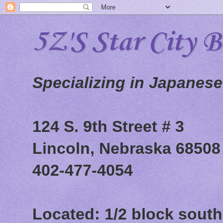
5Z'S Star City 
Specializing in Japanes
124 S. 9th Street # 3
Lincoln, Nebraska 68508
402-477-4054
Located: 1/2 block south 