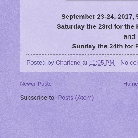
September 23-24, 2017, 5
Saturday the 23rd for th
and
Sunday the 24th for 
Posted by
Charlene
at
11:05 PM
No co
Newer Posts
Home
Subscribe to:
Posts (Atom)