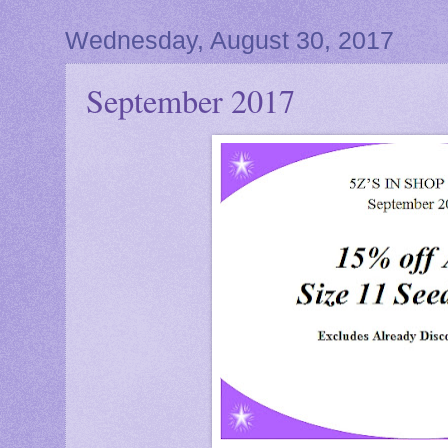
Wednesday, August 30, 2017
September 2017