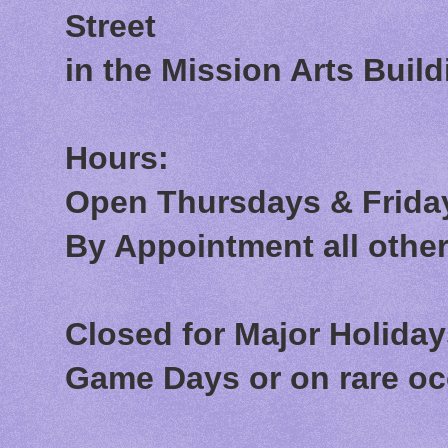
Street
in the Mission Arts Build
Hours:
Open Thursdays & Friday
By Appointment all othe
Closed for Major Holida
Game Days or on rare o