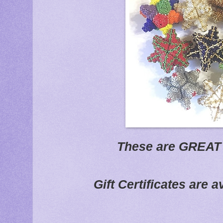
These are GREAT 
Gift Certificates are a