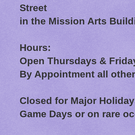
Street
in the Mission Arts Build
Hours:
Open Thursdays & Friday
By Appointment all othe
Closed for Major Holida
Game Days or on rare o