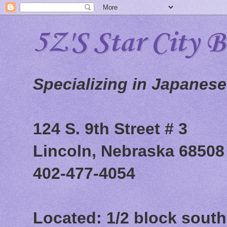
5Z'S Star City 
Specializing in Japanes
124 S. 9th Street # 3
Lincoln, Nebraska 68508
402-477-4054
Located: 1/2 block south 