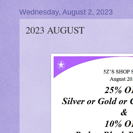
Wednesday, August 2, 2023
2023 AUGUST