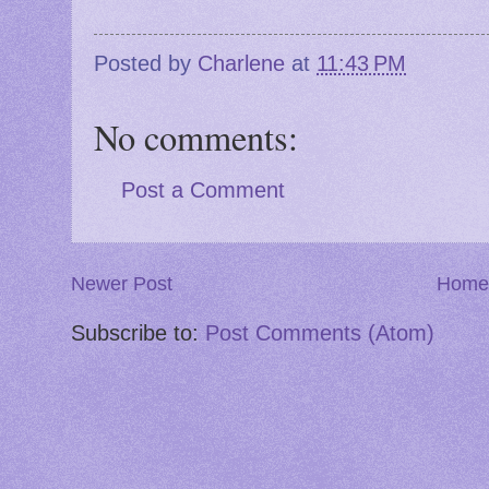
Posted by
Charlene
at
11:43 PM
No comments:
Post a Comment
Newer Post
Home
Subscribe to:
Post Comments (Atom)