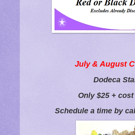
July & August C
Dodeca Sta
Only $25 + cost
Schedule a time by ca