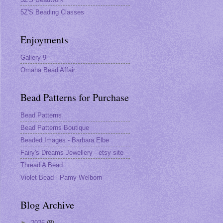
5Z'S Beading Classes
Enjoyments
Gallery 9
Omaha Bead Affair
Bead Patterns for Purchase
Bead Patterns
Bead Patterns Boutique
Beaded Images - Barbara Elbe
Fairy's Dreams Jewellery - etsy site
Thread A Bead
Violet Bead - Pamy Welborn
Blog Archive
►
2026
(8)