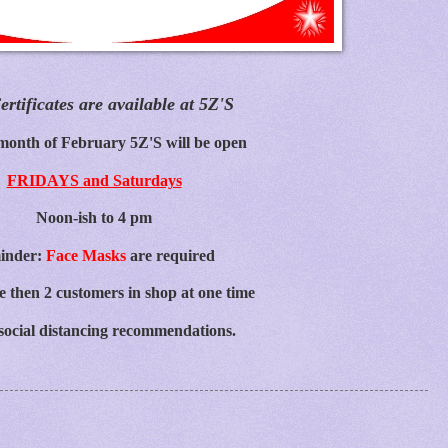
ertificates are available at 5Z'S
month of February 5Z'S will be open
FRIDAYS and Saturdays
Noon-ish to 4 pm
inder:
Face Masks
are required
 then 2 customers in shop at one time
social distancing recommendations.