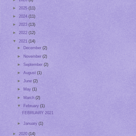
►
2025
(11)
►
2024
(11)
►
2023
(13)
►
2022
(12)
▼
2021
(14)
t
►
December
(2)
►
November
(2)
►
September
(2)
►
August
(1)
►
June
(2)
►
May
(1)
►
March
(2)
▼
February
(1)
FEBRUARY 2021
►
January
(1)
►
2020
(14)