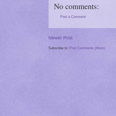
No comments:
Post a Comment
Newer Post
Subscribe to:
Post Comments (Atom)