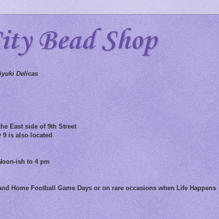
City Bead Shop
yuki Delicas
he East side of 9th Street
 9 is also located
Noon-ish to 4 pm
 and Home Football Game Days or on rare occasions when Life Happens