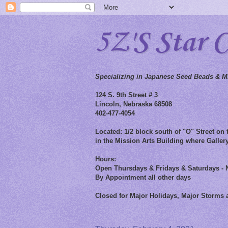
5Z'S Star 
Specializing in Japanese Seed Beads & Mi
124 S. 9th Street # 3
Lincoln, Nebraska 68508
402-477-4054
Located: 1/2 block south of "O" Street on t
in the Mission Arts Building where Gallery
Hours:
Open Thursdays & Fridays & Saturdays - 
By Appointment all other days
Closed for Major Holidays, Major Storms