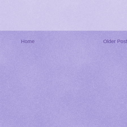
Home
Older Pos