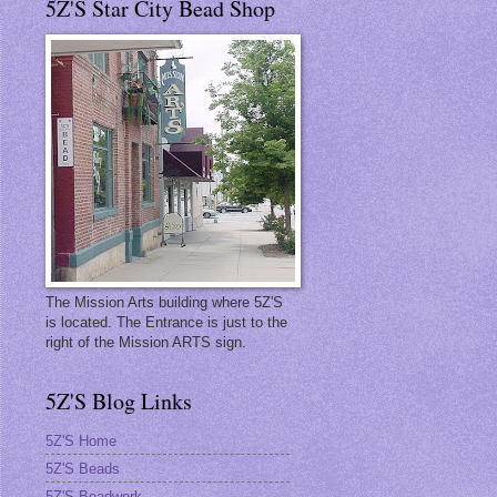
5Z'S Star City Bead Shop
The Mission Arts building where 5Z'S
is located. The Entrance is just to the
right of the Mission ARTS sign.
5Z'S Blog Links
5Z'S Home
5Z'S Beads
5Z'S Beadwork