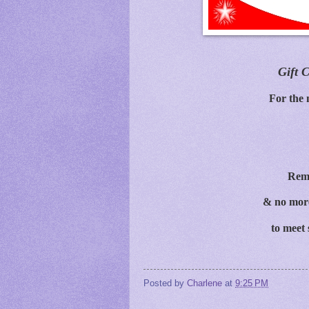
Gift C
For the 
Rem
& no more
to meet 
Posted by
Charlene
at
9:25 PM