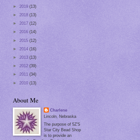
►
2019
(13)
►
2018
(13)
►
2017
(12)
►
2016
(14)
►
2015
(12)
►
2014
(16)
►
2013
(13)
►
2012
(39)
►
2011
(34)
►
2010
(13)
About Me
Charlene
Lincoln, Nebraska
The purpose of 5Z'S
Star City Bead Shop
is to provide an