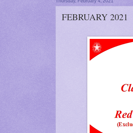
Thursday, February 4, 2021
FEBRUARY 2021