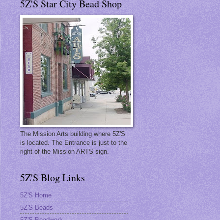
5Z'S Star City Bead Shop
The Mission Arts building where 5Z'S
is located. The Entrance is just to the
right of the Mission ARTS sign.
5Z'S Blog Links
5Z'S Home
5Z'S Beads
5Z'S Beadwork