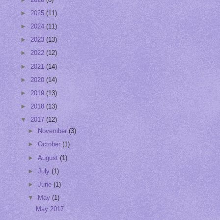
►
2025
(11)
►
2024
(11)
►
2023
(13)
►
2022
(12)
►
2021
(14)
►
2020
(14)
►
2019
(13)
►
2018
(13)
▼
2017
(12)
►
November
(3)
►
October
(1)
►
August
(1)
►
July
(1)
►
June
(1)
▼
May
(1)
May 2017