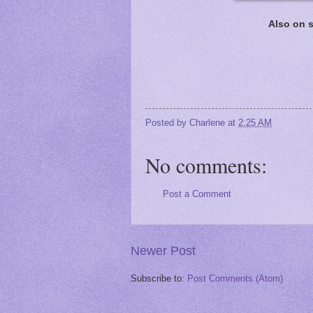
Also on s
Posted by
Charlene
at
2:25 AM
No comments:
Post a Comment
Newer Post
Subscribe to:
Post Comments (Atom)