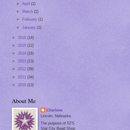
►
April
(1)
►
March
(1)
►
February
(1)
►
January
(1)
►
2016
(14)
►
2015
(12)
►
2014
(16)
►
2013
(13)
►
2012
(39)
►
2011
(34)
►
2010
(13)
About Me
Charlene
Lincoln, Nebraska
The purpose of 5Z'S
Star City Bead Shop