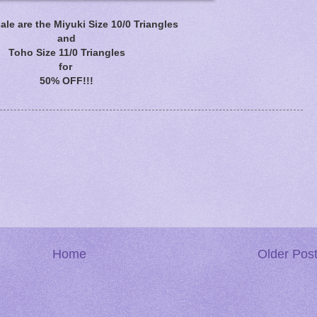
ale are the Miyuki Size 10/0 Triangles
and
Toho Size 11/0 Triangles
for
50% OFF!!!
Home
Older Pos