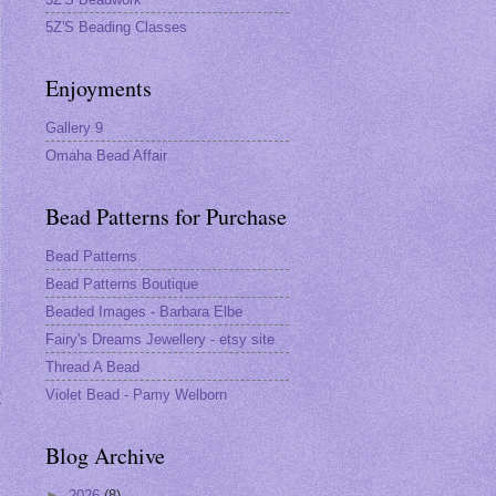
5Z'S Beading Classes
Enjoyments
Gallery 9
Omaha Bead Affair
Bead Patterns for Purchase
Bead Patterns
Bead Patterns Boutique
Beaded Images - Barbara Elbe
Fairy's Dreams Jewellery - etsy site
Thread A Bead
Violet Bead - Pamy Welborn
t
Blog Archive
►
2026
(8)