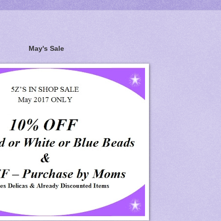
May's Sale