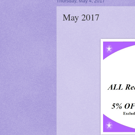
Thursday, May 4, 2017
May 2017