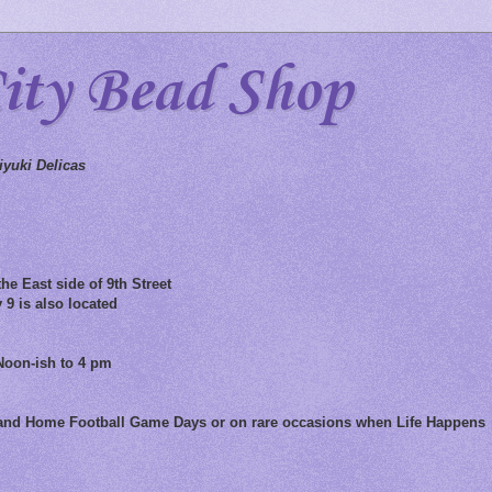
City Bead Shop
yuki Delicas
he East side of 9th Street
 9 is also located
Noon-ish to 4 pm
 and Home Football Game Days or on rare occasions when Life Happens