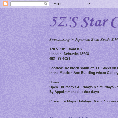
5Z'S Star 
Specializing in Japanese Seed Beads & Mi
124 S. 9th Street # 3
Lincoln, Nebraska 68508
402-477-4054
Located: 1/2 block south of "O" Street on t
in the Mission Arts Building where Gallery
Hours:
Open Thursdays & Fridays & Saturdays - 
By Appointment all other days
Closed for Major Holidays, Major Storms