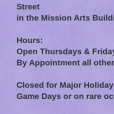
Street
in the Mission Arts Build
Hours:
Open Thursdays & Friday
By Appointment all othe
Closed for Major Holida
Game Days or on rare o