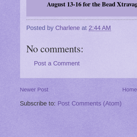
August 13-16
for the Bead Xtrava
Posted by
Charlene
at
2:44 AM
No comments:
Post a Comment
Newer Post
Home
Subscribe to:
Post Comments (Atom)