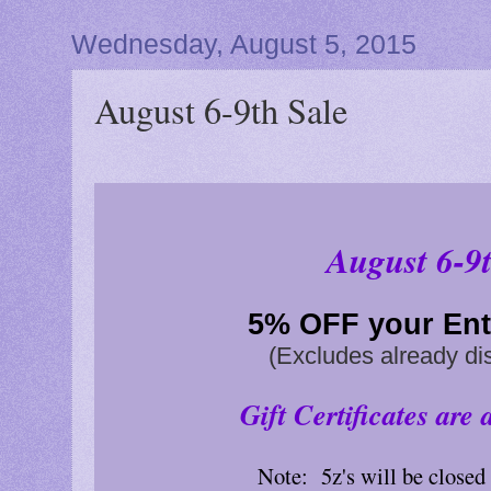
Wednesday, August 5, 2015
August 6-9th Sale
August 6-9t
5% OFF
your Ent
(Excludes already di
Gift Certificates are 
Note: 5z's will be close