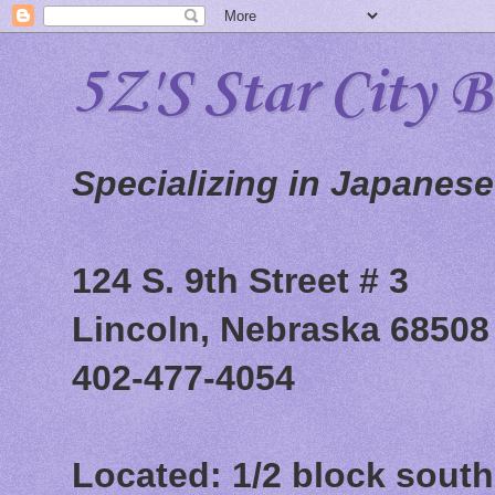
5Z'S Star City 
Specializing in Japanes
124 S. 9th Street # 3
Lincoln, Nebraska 68508
402-477-4054
Located: 1/2 block south 