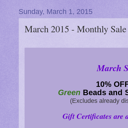
Sunday, March 1, 2015
March 2015 - Monthly Sale
March S
10
% OF
Green
Beads and S
(Excludes already di
Gift Certificates are 