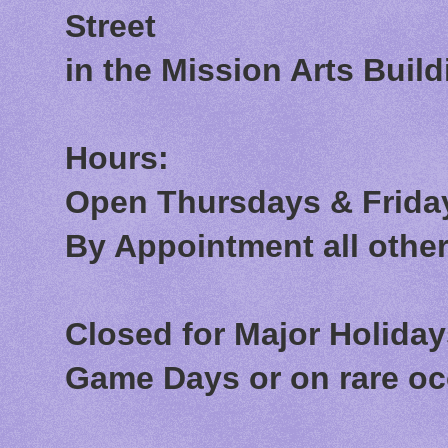
Street
in the Mission Arts Build
Hours:
Open Thursdays & Friday
By Appointment all othe
Closed for Major Holida
Game Days or on rare o