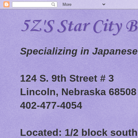
5Z'S Star City 
Specializing in Japanes
124 S. 9th Street # 3
Lincoln, Nebraska 68508
402-477-4054
Located: 1/2 block south 