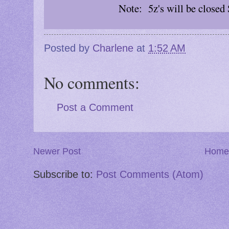
Note: 5z's will be closed
Posted by
Charlene
at
1:52 AM
No comments:
Post a Comment
Newer Post
Home
Subscribe to:
Post Comments (Atom)