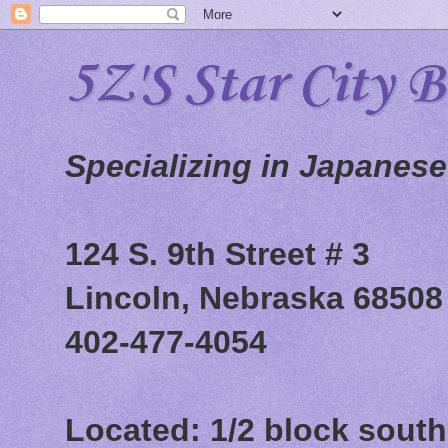
5Z'S Star City 
Specializing in Japanes
124 S. 9th Street # 3
Lincoln, Nebraska 68508
402-477-4054
Located: 1/2 block south 