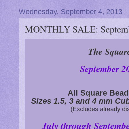
Wednesday, September 4, 2013
MONTHLY SALE: Septemb
The Squar
September 2
All Square Bea
Sizes 1.5, 3 and 4 mm Cu
(Excludes already di
July through Septemb