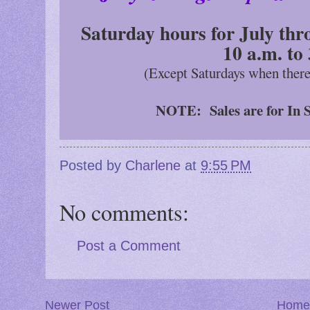
Saturday hours for July thr
10 a.m. to
(Except Saturdays when ther
NOTE: Sales are for In S
Posted by
Charlene
at
9:55 PM
No comments:
Post a Comment
Newer Post
Home