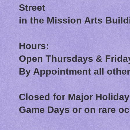
Street
in the Mission Arts Build
Hours:
Open Thursdays & Friday
By Appointment all othe
Closed for Major Holida
Game Days or on rare o