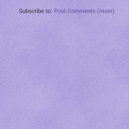
Subscribe to:
Post Comments (Atom)