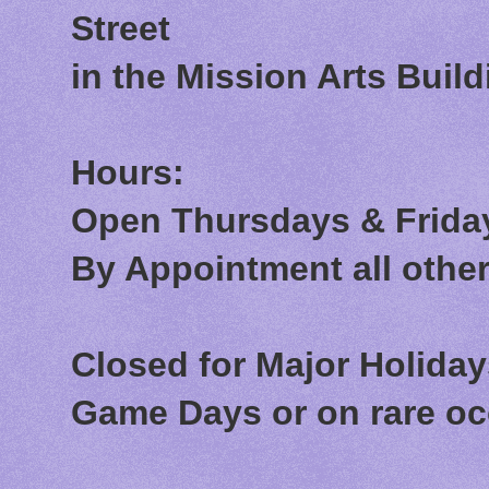
Street
in the Mission Arts Build
Hours:
Open Thursdays & Friday
By Appointment all othe
Closed for Major Holida
Game Days or on rare o