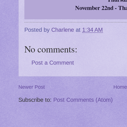
November 22nd - Th
Posted by
Charlene
at
1:34 AM
No comments:
Post a Comment
Newer Post
Home
Subscribe to:
Post Comments (Atom)