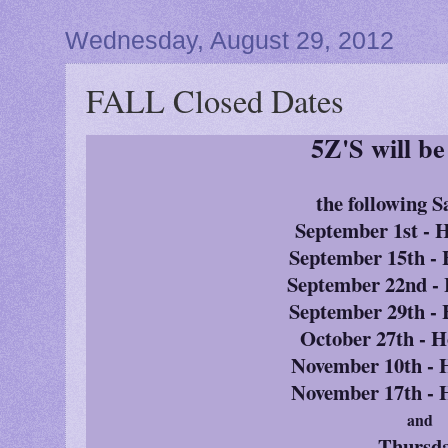
Wednesday, August 29, 2012
FALL Closed Dates
5Z'S will b
the following S
September 1st -
September 15th 
September 22nd 
September 29th 
October 27th -
November 10th -
November 17th -
and
Thursd