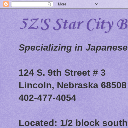
5Z'S Star City 
Specializing in Japanes
124 S. 9th Street # 3
Lincoln, Nebraska 68508
402-477-4054
Located: 1/2 block south 