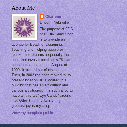
About Me
Charlene
Lincoln, Nebraska
The purpose of 5Z'S
Star City Bead Shop
is to provide an
avenue for Beading, Designing,
Teaching and Helping people to
realize their dreams, especially the
ones that involve beading. 5Z'S has
been in existence since August of
1999. It started out of my home.
Then, in 2002 the shop moved to its
present location. It is located in a
building that has an art gallery and
various art studios. It is such a joy to
have all this art "Eye Candy" around
me. Other than my family, my
greatest joy is my shop.
View my complete profile