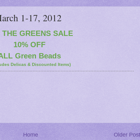
rch 1-17, 2012
o THE GREENS SALE
10% OFF
ALL Green Beads
udes Delicas & Discounted Items)
Home
Older Pos