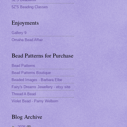
5Z'S Beading Classes
Enjoyments
Gallery 9
Omaha Bead Affair
Bead Patterns for Purchase
Bead Patterns
Bead Patterns Boutique
Beaded Images - Barbara Elbe
Fairy's Dreams Jewellery - etsy site
Thread A Bead
Violet Bead - Pamy Welborn
Blog Archive
►
2026
(8)