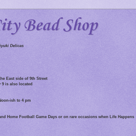
City Bead Shop
yuki Delicas
he East side of 9th Street
 9 is also located
Noon-ish to 4 pm
 and Home Football Game Days or on rare occasions when Life Happens