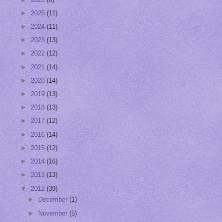
►
2025
(11)
►
2024
(11)
►
2023
(13)
►
2022
(12)
►
2021
(14)
►
2020
(14)
►
2019
(13)
►
2018
(13)
►
2017
(12)
►
2016
(14)
►
2015
(12)
►
2014
(16)
►
2013
(13)
▼
2012
(39)
►
December
(1)
►
November
(5)