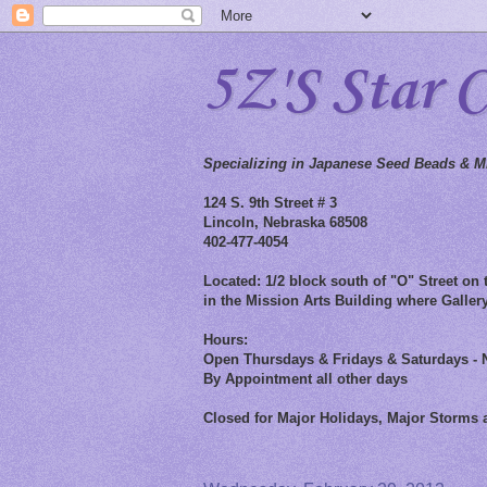
5Z'S Star 
Specializing in Japanese Seed Beads & Mi
124 S. 9th Street # 3
Lincoln, Nebraska 68508
402-477-4054
Located: 1/2 block south of "O" Street on t
in the Mission Arts Building where Gallery
Hours:
Open Thursdays & Fridays & Saturdays - 
By Appointment all other days
Closed for Major Holidays, Major Storms