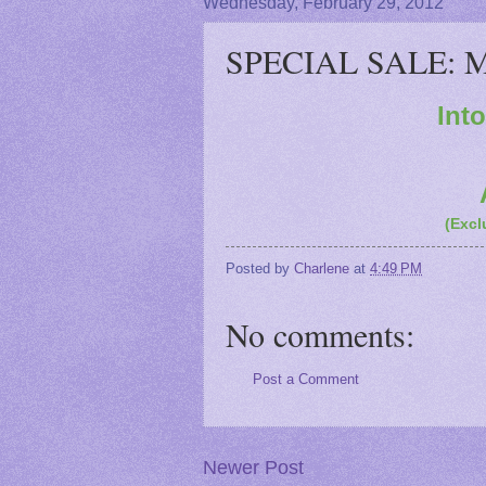
Wednesday, February 29, 2012
SPECIAL SALE: Ma
Int
(Excl
Posted by
Charlene
at
4:49 PM
No comments:
Post a Comment
Newer Post