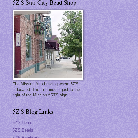
5Z'S Star City Bead Shop
The Mission Arts building where 5Z'S
is located. The Entrance is just to the
right of the Mission ARTS sign.
5Z'S Blog Links
5Z'S Home
5Z'S Beads
t
5Z'S Beadwork