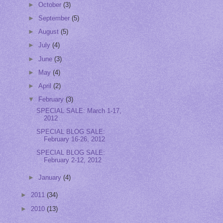
►
October
(3)
►
September
(5)
►
August
(5)
►
July
(4)
►
June
(3)
►
May
(4)
►
April
(2)
▼
February
(3)
SPECIAL SALE: March 1-17,
2012
SPECIAL BLOG SALE:
February 16-26, 2012
SPECIAL BLOG SALE:
February 2-12, 2012
►
January
(4)
►
2011
(34)
►
2010
(13)