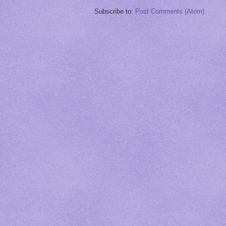
Subscribe to:
Post Comments (Atom)