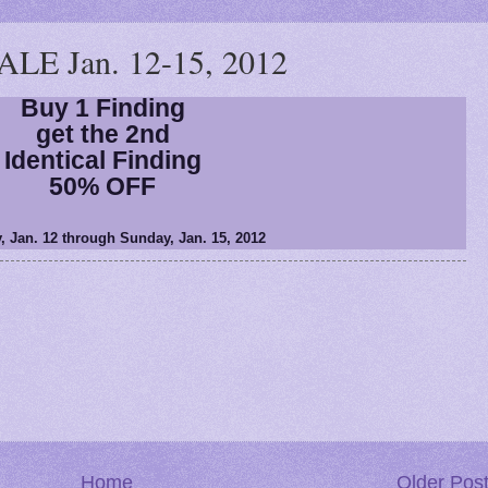
E Jan. 12-15, 2012
Buy 1 Finding
get the 2nd
Identical Finding
50% OFF
, Jan. 12 through Sunday, Jan. 15, 2012
Home
Older Pos