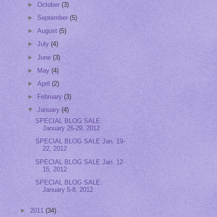
►
October
(3)
►
September
(5)
►
August
(5)
►
July
(4)
►
June
(3)
►
May
(4)
►
April
(2)
►
February
(3)
▼
January
(4)
SPECIAL BLOG SALE:
January 26-29, 2012
SPECIAL BLOG SALE Jan. 19-
22, 2012
SPECIAL BLOG SALE Jan. 12-
15, 2012
SPECIAL BLOG SALE:
January 5-8, 2012
►
2011
(34)