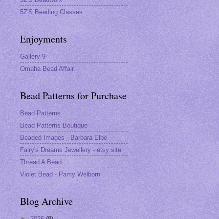
5Z'S Beading Classes
Enjoyments
Gallery 9
Omaha Bead Affair
Bead Patterns for Purchase
Bead Patterns
Bead Patterns Boutique
Beaded Images - Barbara Elbe
Fairy's Dreams Jewellery - etsy site
Thread A Bead
Violet Bead - Pamy Welborn
Blog Archive
►
2026
(8)