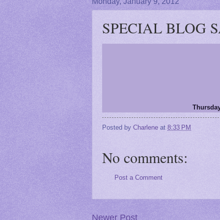
Monday, January 9, 2012
SPECIAL BLOG SAL
Thursday
Posted by
Charlene
at
8:33 PM
No comments:
Post a Comment
Newer Post