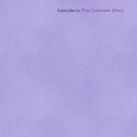
Subscribe to:
Post Comments (Atom)