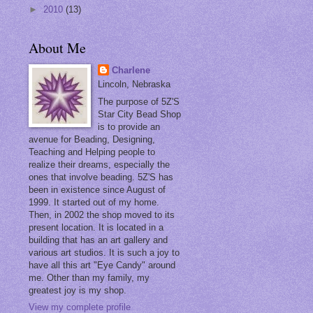
►
2010
(13)
About Me
Charlene
Lincoln, Nebraska
The purpose of 5Z'S
Star City Bead Shop
is to provide an
avenue for Beading, Designing,
Teaching and Helping people to
realize their dreams, especially the
ones that involve beading. 5Z'S has
been in existence since August of
1999. It started out of my home.
Then, in 2002 the shop moved to its
present location. It is located in a
building that has an art gallery and
various art studios. It is such a joy to
have all this art "Eye Candy" around
me. Other than my family, my
greatest joy is my shop.
View my complete profile