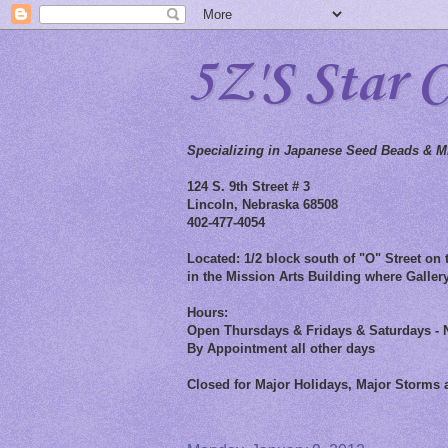
5Z'S Star 
Specializing in Japanese Seed Beads & Mi
124 S. 9th Street # 3
Lincoln, Nebraska 68508
402-477-4054
Located: 1/2 block south of "O" Street on t
in the Mission Arts Building where Gallery
Hours:
Open Thursdays & Fridays & Saturdays - 
By Appointment all other days
Closed for Major Holidays, Major Storms